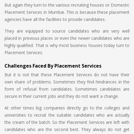
But again they turn to the various recruiting houses or Domestic
Placement Services in Mumbai. This is because these placement
agencies have all the facilities to provide candidates.
They are equipped to source candidates who are very well
placed in previous places or even the newer candidates who are
highly qualified. That is why most business houses today turn to
Placement Services.
Challenges Faced By Placement Services
But it is not that these Placement Services do not have their
own share of problems. Sometimes they find hindrances in the
form of refusal from candidates. Sometimes candidates are
secure in their current jobs and they do not want a change.
At other times big companies directly go to the colleges and
universities to recruit the suitable candidates who are actually
the cream of the batch. So the Placement Services are left with
candidates who are the second best. They always do not get