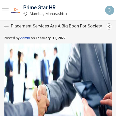
Prime Star HR
Mumbai, Maharashtra
Placement Services Are A Big Boon For Society
Posted by
Admin
on
February, 15, 2022