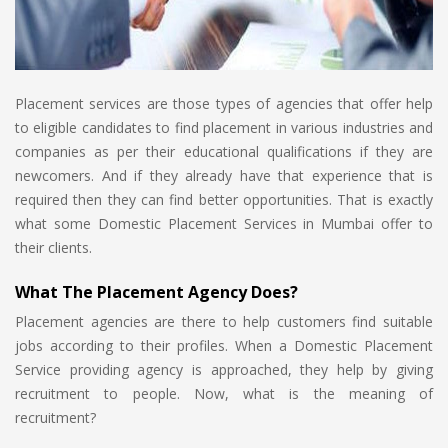
Placement services are those types of agencies that offer help
to eligible candidates to find placement in various industries and
companies as per their educational qualifications if they are
newcomers. And if they already have that experience that is
required then they can find better opportunities. That is exactly
what some Domestic Placement Services in Mumbai offer to
their clients.
What The Placement Agency Does?
Placement agencies are there to help customers find suitable
jobs according to their profiles. When a Domestic Placement
Service providing agency is approached, they help by giving
recruitment to people. Now, what is the meaning of
recruitment?