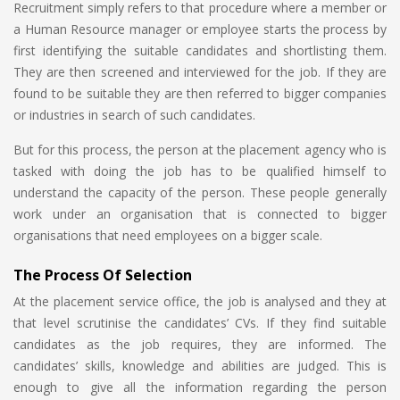
Recruitment simply refers to that procedure where a member or
a Human Resource manager or employee starts the process by
first identifying the suitable candidates and shortlisting them.
They are then screened and interviewed for the job. If they are
found to be suitable they are then referred to bigger companies
or industries in search of such candidates.
But for this process, the person at the placement agency who is
tasked with doing the job has to be qualified himself to
understand the capacity of the person. These people generally
work under an organisation that is connected to bigger
organisations that need employees on a bigger scale.
The Process Of Selection
At the placement service office, the job is analysed and they at
that level scrutinise the candidates’ CVs. If they find suitable
candidates as the job requires, they are informed. The
candidates’ skills, knowledge and abilities are judged. This is
enough to give all the information regarding the person