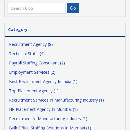
Category
Recruitment Agency (8)
Technical Staffs (4)
Payroll Staffing Consultant (2)
Employment Services (2)
Best Recruitment Agency In India (1)
Top Placement Agency (1)
Recruitment Services In Manufacturing Industry (1)
HR Placement Agency In Mumbai (1)
Recruitment In Manufacturing Industry (1)
Bulk Office Staffing Solutions In Mumbai (1)