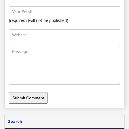
(required) (will not be published)
Search