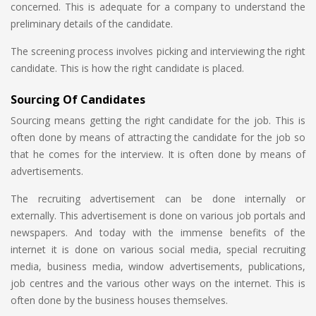
concerned. This is adequate for a company to understand the
preliminary details of the candidate.
The screening process involves picking and interviewing the right
candidate. This is how the right candidate is placed.
Sourcing Of Candidates
Sourcing means getting the right candidate for the job. This is
often done by means of attracting the candidate for the job so
that he comes for the interview. It is often done by means of
advertisements.
The recruiting advertisement can be done internally or
externally. This advertisement is done on various job portals and
newspapers. And today with the immense benefits of the
internet it is done on various social media, special recruiting
media, business media, window advertisements, publications,
job centres and the various other ways on the internet. This is
often done by the business houses themselves.