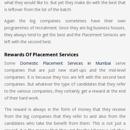
what they would like to. But yet they make do with the best that
is leftover from the lot of the batch.
Again the big companies sometimes have their own
programmes of recruitment. Since they are big business houses,
they always tend to get the best and the Placement Services are
left with the second best.
Rewards Of Placement Services
Some
Domestic Placement Services in Mumbai
serve
companies that are just new start-ups and the mid-level
companies. It is because they too are left with the second best
companies. But whatever the type of candidates that they refer
to the various companies, they certainly get a reward at the end
of their hard work.
The reward is always in the form of money that they receive
from the big companies that they refer to and also from the
candidates who take the benefit from them. This is not just a