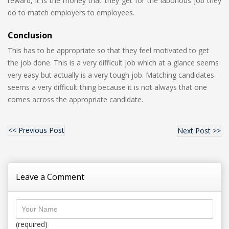
reward, it is the money that they get for the laborious job they
do to match employers to employees.
Conclusion
This has to be appropriate so that they feel motivated to get
the job done. This is a very difficult job which at a glance seems
very easy but actually is a very tough job. Matching candidates
seems a very difficult thing because it is not always that one
comes across the appropriate candidate.
<< Previous Post
Next Post >>
Leave a Comment
(required)