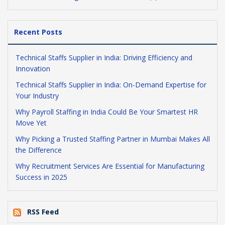
Recent Posts
Technical Staffs Supplier in India: Driving Efficiency and
Innovation
Technical Staffs Supplier in India: On-Demand Expertise for
Your Industry
Why Payroll Staffing in India Could Be Your Smartest HR
Move Yet
Why Picking a Trusted Staffing Partner in Mumbai Makes All
the Difference
Why Recruitment Services Are Essential for Manufacturing
Success in 2025
RSS Feed