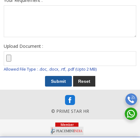
Your Requirement :
Upload Document :
Allowed File Type : .doc, .docx, .rtf, .pdf (Upto 2 MB)
© PRIME STAR HR