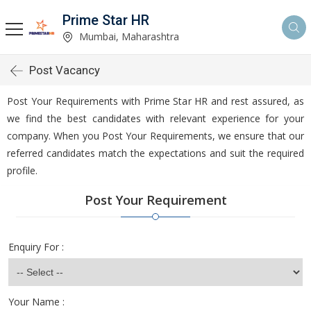
Prime Star HR
Mumbai, Maharashtra
Post Vacancy
Post Your Requirements with Prime Star HR and rest assured, as
we find the best candidates with relevant experience for your
company. When you Post Your Requirements, we ensure that our
referred candidates match the expectations and suit the required
profile.
Post Your Requirement
Enquiry For :
Your Name :