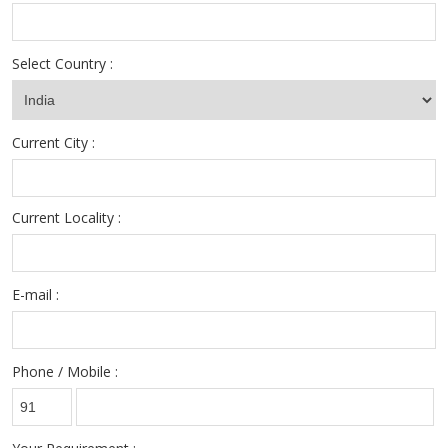
Select Country :
Current City :
Current Locality :
E-mail :
Phone / Mobile :