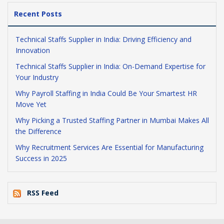
Recent Posts
Technical Staffs Supplier in India: Driving Efficiency and
Innovation
Technical Staffs Supplier in India: On-Demand Expertise for
Your Industry
Why Payroll Staffing in India Could Be Your Smartest HR
Move Yet
Why Picking a Trusted Staffing Partner in Mumbai Makes All
the Difference
Why Recruitment Services Are Essential for Manufacturing
Success in 2025
RSS Feed