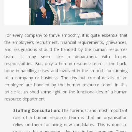
For every company to thrive smoothly, it is quite essential that
the employee’s recruitment, financial requirements, grievances,
and resignations should be handled by the human resources
team. It may seem like a department with limited
responsibilities. But, only a human resource team is the back-
bone in handling crises and involved in the smooth functioning
of a company or business. The tiny but crucial details of an
employee are handled by the human resource team. In this
article let us shed some light on the functionalities of a human
resource department.
Staffing Consultation:
The foremost and most important
role of a human resource team is that an organisation
relies on them for hiring new candidates. This is done to
maintain the manpower adequacy in the company. These