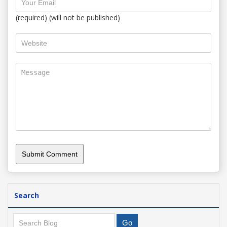
(required) (will not be published)
Search