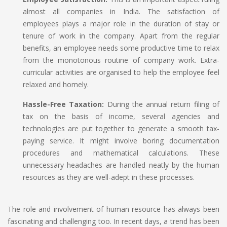
almost all companies in India. The satisfaction of
employees plays a major role in the duration of stay or
tenure of work in the company. Apart from the regular
benefits, an employee needs some productive time to relax
from the monotonous routine of company work. Extra-
curricular activities are organised to help the employee feel
relaxed and homely.
Hassle-Free Taxation:
During the annual return filing of
tax on the basis of income, several agencies and
technologies are put together to generate a smooth tax-
paying service. It might involve boring documentation
procedures and mathematical calculations. These
unnecessary headaches are handled neatly by the human
resources as they are well-adept in these processes.
The role and involvement of human resource has always been
fascinating and challenging too. In recent days, a trend has been