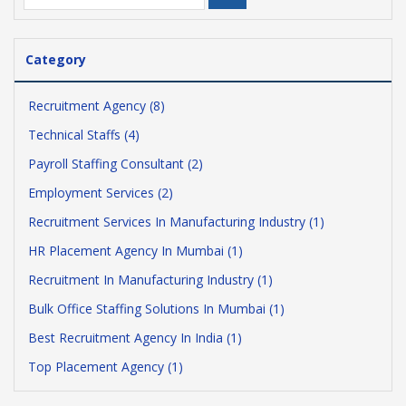
Category
Recruitment Agency (8)
Technical Staffs (4)
Payroll Staffing Consultant (2)
Employment Services (2)
Recruitment Services In Manufacturing Industry (1)
HR Placement Agency In Mumbai (1)
Recruitment In Manufacturing Industry (1)
Bulk Office Staffing Solutions In Mumbai (1)
Best Recruitment Agency In India (1)
Top Placement Agency (1)