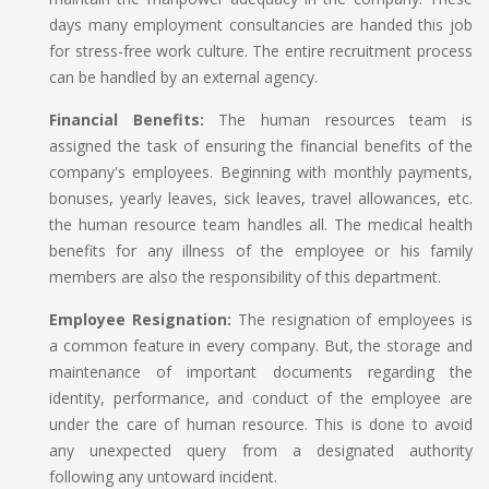
days many employment consultancies are handed this job
for stress-free work culture. The entire recruitment process
can be handled by an external agency.
Financial Benefits:
The human resources team is
assigned the task of ensuring the financial benefits of the
company's employees. Beginning with monthly payments,
bonuses, yearly leaves, sick leaves, travel allowances, etc.
the human resource team handles all. The medical health
benefits for any illness of the employee or his family
members are also the responsibility of this department.
Employee Resignation:
The resignation of employees is
a common feature in every company. But, the storage and
maintenance of important documents regarding the
identity, performance, and conduct of the employee are
under the care of human resource. This is done to avoid
any unexpected query from a designated authority
following any untoward incident.