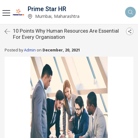
Prime Star HR
Mumbai, Maharashtra
10 Points Why Human Resources Are Essential
For Every Organisation
Posted by
Admin
on
December, 20, 2021