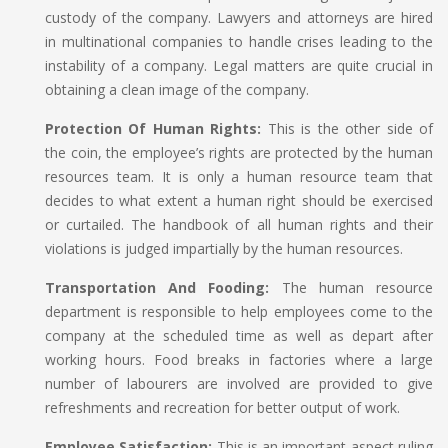
custody of the company. Lawyers and attorneys are hired
in multinational companies to handle crises leading to the
instability of a company. Legal matters are quite crucial in
obtaining a clean image of the company.
Protection Of Human Rights:
This is the other side of
the coin, the employee’s rights are protected by the human
resources team. It is only a human resource team that
decides to what extent a human right should be exercised
or curtailed. The handbook of all human rights and their
violations is judged impartially by the human resources.
Transportation And Fooding:
The human resource
department is responsible to help employees come to the
company at the scheduled time as well as depart after
working hours. Food breaks in factories where a large
number of labourers are involved are provided to give
refreshments and recreation for better output of work.
Employee Satisfaction:
This is an important aspect ruling