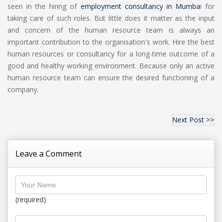
seen in the hiring of
employment consultancy in Mumba
i for
taking care of such roles. But little does it matter as the input
and concern of the human resource team is always an
important contribution to the organisation's work. Hire the best
human resources or consultancy for a long-time outcome of a
good and healthy working environment. Because only an active
human resource team can ensure the desired functioning of a
company.
Next Post >>
Leave a Comment
(required)