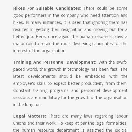
Hikes For Suitable Candidates:
There could be some
good performers in the company who need attention and
hikes. In many instances, it is seen that ignoring them has
resulted in getting their resignation and moving out for a
better job. Here, once again the human resource plays a
major role to retain the most deserving candidates for the
interest of the organisation.
Training And Personnel Development:
With the swift-
paced world, the growth in technology has been fast. The
latest developments should be embedded with the
employee's skills to expect better productivity from them.
Constant training programs and personnel development
sessions are mandatory for the growth of the organisation
in the long run.
Legal Matters:
There are many laws regarding labour
unions and their work. To keep at par the legal formalities,
the human resource department is assigned the judicial