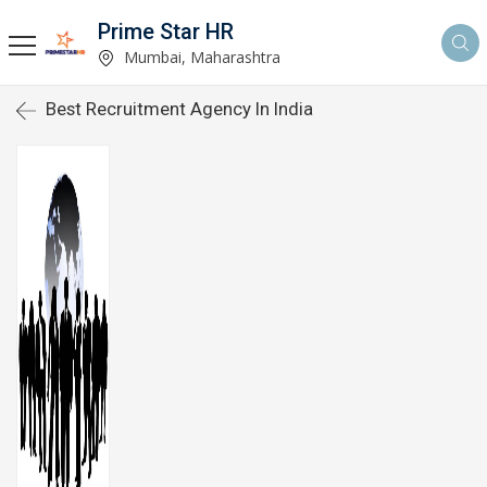
Prime Star HR
Mumbai, Maharashtra
Best Recruitment Agency In India