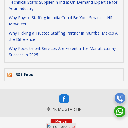
Technical Staffs Supplier in India: On-Demand Expertise for
Your Industry
Why Payroll Staffing in India Could Be Your Smartest HR
Move Yet
Why Picking a Trusted Staffing Partner in Mumbai Makes All
the Difference
Why Recruitment Services Are Essential for Manufacturing
Success in 2025
RSS Feed
© PRIME STAR HR