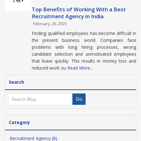
Top Benefits of Working With a Best
Recruitment Agency in India
February, 26, 2025
Finding qualified employees has become difficult in
the present business world. Companies face
problems with long hiring processes, wrong
candidate selection and unmotivated employees
that leave quickly. This results in money loss and
reduced work ou
Read More...
Search
Category
Recruitment Agency (8)