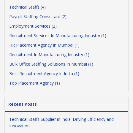
Technical Staffs (4)
Payroll Staffing Consultant (2)
Employment Services (2)
Recruitment Services In Manufacturing Industry (1)
HR Placement Agency In Mumbai (1)
Recruitment In Manufacturing Industry (1)
Bulk Office Staffing Solutions In Mumbai (1)
Best Recruitment Agency In India (1)
Top Placement Agency (1)
Recent Posts
Technical Staffs Supplier in India: Driving Efficiency and
Innovation