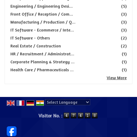
Engineering / Engineering Desi...
(5)
Front Office / Reception / Com...
(3)
Manufacturing / Production / Q...
(3)
IT Software - Ecommerce / Inte...
(3)
IT Software - Others
(2)
Real Estate / Construction
(2)
HR / Recruitment / Administrat...
(1)
Corporate Planning & Strategy ...
(1)
Health Care / Pharmaceuticals ...
(1)
View More
Powered by
Translate
Visitor No. :