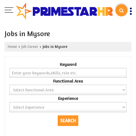
Jobs in Mysore
Home
Job Corner
Jobs in Mysore
›
›
Keyword
Functional Area
Experience