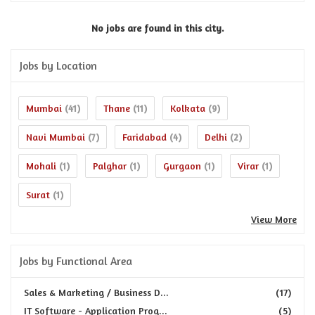
No jobs are found in this city.
Jobs by Location
Mumbai
Thane
Kolkata
(41)
(11)
(9)
Navi Mumbai
Faridabad
Delhi
(7)
(4)
(2)
Mohali
Palghar
Gurgaon
Virar
(1)
(1)
(1)
(1)
Surat
(1)
View More
Jobs by Functional Area
Sales & Marketing / Business D...
(17)
IT Software - Application Prog...
(5)