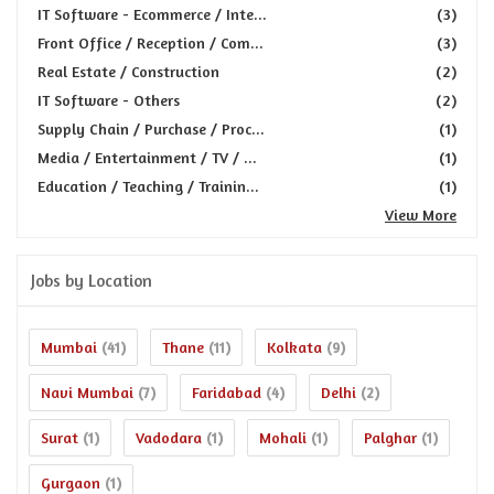
IT Software - Ecommerce / Inte...
(3)
Front Office / Reception / Com...
(3)
Real Estate / Construction
(2)
IT Software - Others
(2)
Supply Chain / Purchase / Proc...
(1)
Media / Entertainment / TV / ...
(1)
Education / Teaching / Trainin...
(1)
View More
Jobs by Location
Mumbai
Thane
Kolkata
(41)
(11)
(9)
Navi Mumbai
Faridabad
Delhi
(7)
(4)
(2)
Surat
Vadodara
Mohali
Palghar
(1)
(1)
(1)
(1)
Gurgaon
(1)