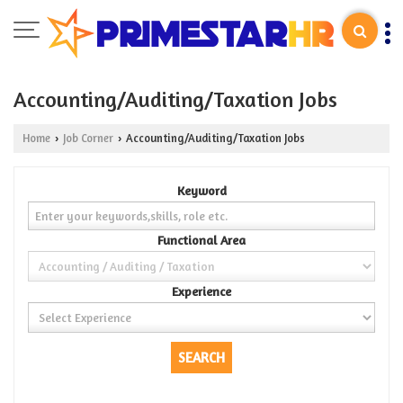
Accounting/Auditing/Taxation Jobs
Home
Job Corner
Accounting/Auditing/Taxation Jobs
›
›
Keyword
Functional Area
Experience