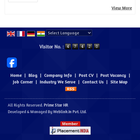
View More
Powered by
Translate
Visitor No. :
Home
|
Blog
|
Company Info
|
Post CV
|
Post Vacancy
|
Job Corner
|
Industry We Serve
|
Contact Us
|
Site Map
All Rights Reserved.
Prime Star HR
Developed & Managed By
Weblink.In Pvt. Ltd.