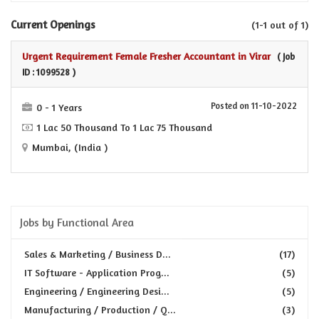
Current Openings
(1-1 out of 1)
Urgent Requirement Female Fresher Accountant in Virar
( Job
ID : 1099528 )
Posted on 11-10-2022
0 - 1 Years
1 Lac 50 Thousand To 1 Lac 75 Thousand
Mumbai, (India )
Jobs by Functional Area
Sales & Marketing / Business D...
(17)
IT Software - Application Prog...
(5)
Engineering / Engineering Desi...
(5)
Manufacturing / Production / Q...
(3)