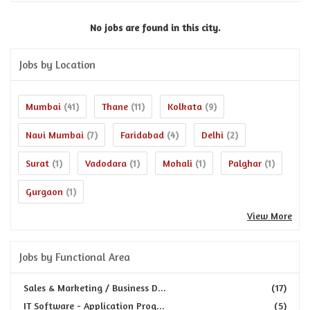
No jobs are found in this city.
Jobs by Location
Mumbai
Thane
Kolkata
(41)
(11)
(9)
Navi Mumbai
Faridabad
Delhi
(7)
(4)
(2)
Surat
Vadodara
Mohali
Palghar
(1)
(1)
(1)
(1)
Gurgaon
(1)
View More
Jobs by Functional Area
Sales & Marketing / Business D...
(17)
IT Software - Application Prog...
(5)