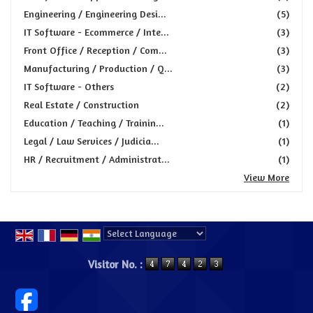
Engineering / Engineering Desi...
(5)
IT Software - Ecommerce / Inte...
(3)
Front Office / Reception / Com...
(3)
Manufacturing / Production / Q...
(3)
IT Software - Others
(2)
Real Estate / Construction
(2)
Education / Teaching / Trainin...
(1)
Legal / Law Services / Judicia...
(1)
HR / Recruitment / Administrat...
(1)
View More
Powered by
Translate
Visitor No. :