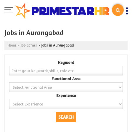
Jobs in Aurangabad
Home
Job Corner
Jobs in Aurangabad
›
›
Keyword
Functional Area
Experience