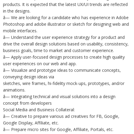
products. It is expected that the latest UX/UI trends are reflected
in the designs.
â— We are looking for a candidate who has experience in Adobe
Photoshop and adobe illustrator or sketch for designing web and
mobile interfaces.
â— Understand the user experience strategy for a product and
drive the overall design solutions based on usability, consistency,
business goals, time to market and customer experience.
â— Apply user-focused design processes to create high quality
user experiences on our web and app.
â— Visualize and prototype ideas to communicate concepts,
conveying design ideas via
sketches, wire frames, hi-fidelity mock-ups, prototypes, and/or
animations.
â— Integrating technical and visual solutions into a design
concept from developers
Social Media and Business Collateral:
â— Creative to prepare various ad creatives for FB, Google,
Google Display, Affiliate, etc.
â— Prepare micro sites for Google, Affiliate, Portals, etc.