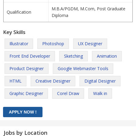
M.B.A/PGDM, M.Com, Post Graduate
Qualification
Diploma
Key Skills
Illustrator
Photoshop
UX Designer
Front End Developer
Sketching
Animation
Product Designer
Google Webmaster Tools
HTML
Creative Designer
Digital Designer
Graphic Designer
Corel Draw
Walk in
Jobs by Location