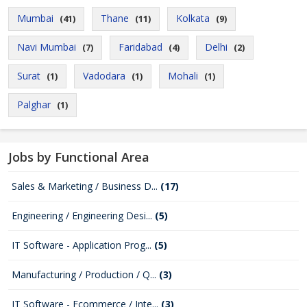
Mumbai
Thane
Kolkata
(41)
(11)
(9)
Navi Mumbai
Faridabad
Delhi
(7)
(4)
(2)
Surat
Vadodara
Mohali
(1)
(1)
(1)
Palghar
(1)
Jobs by Functional Area
Sales & Marketing / Business D...
(17)
Engineering / Engineering Desi...
(5)
IT Software - Application Prog...
(5)
Manufacturing / Production / Q...
(3)
IT Software - Ecommerce / Inte...
(3)