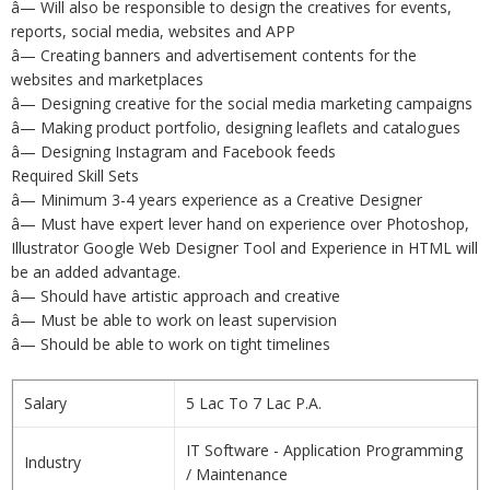
â— Will also be responsible to design the creatives for events,
reports, social media, websites and APP
â— Creating banners and advertisement contents for the
websites and marketplaces
â— Designing creative for the social media marketing campaigns
â— Making product portfolio, designing leaflets and catalogues
â— Designing Instagram and Facebook feeds
Required Skill Sets
â— Minimum 3-4 years experience as a Creative Designer
â— Must have expert lever hand on experience over Photoshop,
Illustrator Google Web Designer Tool and Experience in HTML will
be an added advantage.
â— Should have artistic approach and creative
â— Must be able to work on least supervision
â— Should be able to work on tight timelines
Salary
5 Lac To 7 Lac P.A.
IT Software - Application Programming
Industry
/ Maintenance