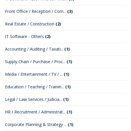
Front Office / Reception / Com...
(3)
Real Estate / Construction
(2)
IT Software - Others
(2)
Accounting / Auditing / Taxati...
(1)
Supply Chain / Purchase / Proc...
(1)
Media / Entertainment / TV / ...
(1)
Education / Teaching / Trainin...
(1)
Legal / Law Services / Judicia...
(1)
HR / Recruitment / Administrat...
(1)
Corporate Planning & Strategy ...
(1)