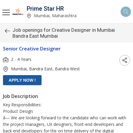
Prime Star HR
Mumbai, Maharashtra
Job openings for Creative Designer in Mumbai
Bandra East Mumbai
Senior Creative Designer
2 - 4 Years
Mumbai, Bandra East, Bandra West
Job Description
Key Responsibilities:
Product Design:
â— We are looking forward to the candidate who can work with
the project managers, UX designers, front-end developers and
back end developers for the on time delivery of the digital