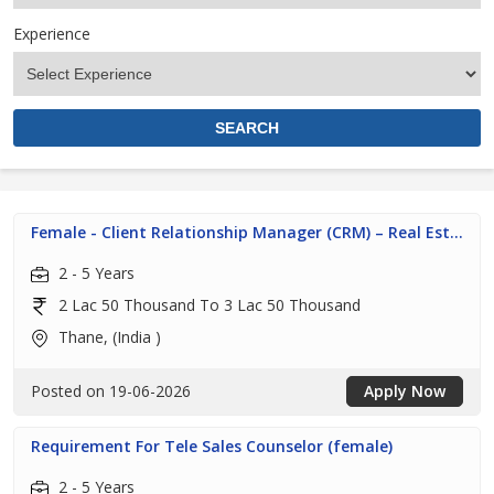
Experience
Female - Client Relationship Manager (CRM) – Real Est...
2 - 5 Years
2 Lac 50 Thousand To 3 Lac 50 Thousand
Thane, (India )
Posted on 19-06-2026
Apply Now
Requirement For Tele Sales Counselor (female)
2 - 5 Years