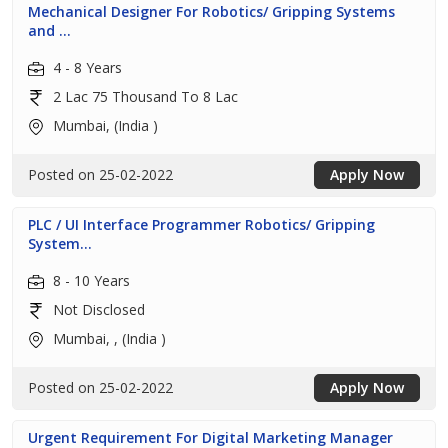
Mechanical Designer For Robotics/ Gripping Systems
and ...
4 - 8 Years
2 Lac 75 Thousand To 8 Lac
Mumbai, (India )
Posted on 25-02-2022
Apply Now
PLC / UI Interface Programmer Robotics/ Gripping
System...
8 - 10 Years
Not Disclosed
Mumbai, , (India )
Posted on 25-02-2022
Apply Now
Urgent Requirement For Digital Marketing Manager