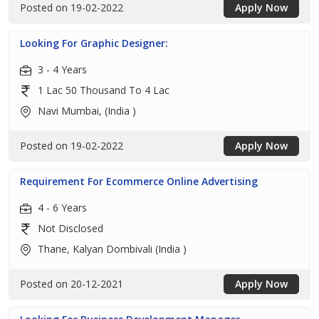
Posted on 19-02-2022
Apply Now
Looking For Graphic Designer:
3 - 4 Years
1 Lac 50 Thousand To 4 Lac
Navi Mumbai, (India )
Posted on 19-02-2022
Apply Now
Requirement For Ecommerce Online Advertising
4 - 6 Years
Not Disclosed
Thane, Kalyan Dombivali (India )
Posted on 20-12-2021
Apply Now