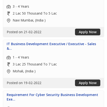
3 - 4 Years
2 Lac 50 Thousand To 5 Lac
Navi Mumbai, (India )
Posted on 21-02-2022
Apply Now
IT Business Development Executive / Executive - Sales
&...
1 - 4 Years
3 Lac 25 Thousand To 7 Lac
Mohali, (India )
Posted on 19-02-2022
Apply Now
Requirement For Cyber Security Business Development
Exe...