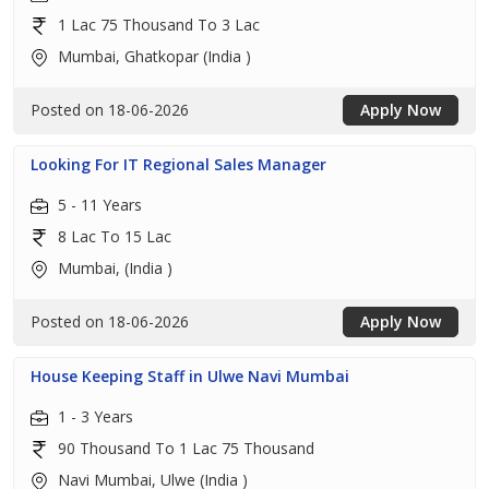
1 Lac 75 Thousand To 3 Lac
Mumbai, Ghatkopar (India )
Posted on 18-06-2026
Apply Now
Looking For IT Regional Sales Manager
5 - 11 Years
8 Lac To 15 Lac
Mumbai, (India )
Posted on 18-06-2026
Apply Now
House Keeping Staff in Ulwe Navi Mumbai
1 - 3 Years
90 Thousand To 1 Lac 75 Thousand
Navi Mumbai, Ulwe (India )