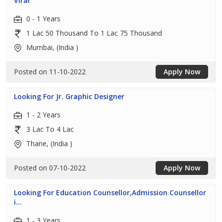
Virar
0 - 1 Years
1 Lac 50 Thousand To 1 Lac 75 Thousand
Mumbai, (India )
Posted on 11-10-2022
Apply Now
Looking For Jr. Graphic Designer
1 - 2 Years
3 Lac To 4 Lac
Thane, (India )
Posted on 07-10-2022
Apply Now
Looking For Education Counsellor,Admission Counsellor
i...
1 - 3 Years