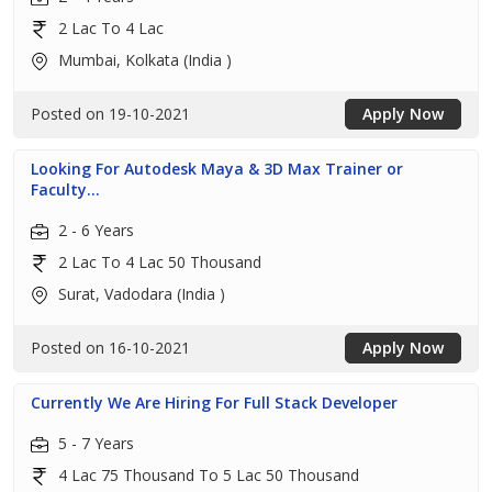
2 Lac To 4 Lac
Mumbai, Kolkata (India )
Posted on 19-10-2021
Apply Now
Looking For Autodesk Maya & 3D Max Trainer or
Faculty...
2 - 6 Years
2 Lac To 4 Lac 50 Thousand
Surat, Vadodara (India )
Posted on 16-10-2021
Apply Now
Currently We Are Hiring For Full Stack Developer
5 - 7 Years
4 Lac 75 Thousand To 5 Lac 50 Thousand