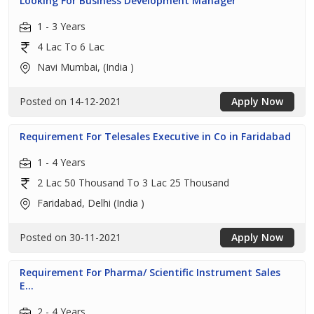
Looking For Business Development Manager
1 - 3 Years
4 Lac To 6 Lac
Navi Mumbai, (India )
Posted on 14-12-2021
Apply Now
Requirement For Telesales Executive in Co in Faridabad
1 - 4 Years
2 Lac 50 Thousand To 3 Lac 25 Thousand
Faridabad, Delhi (India )
Posted on 30-11-2021
Apply Now
Requirement For Pharma/ Scientific Instrument Sales
E...
2 - 4 Years