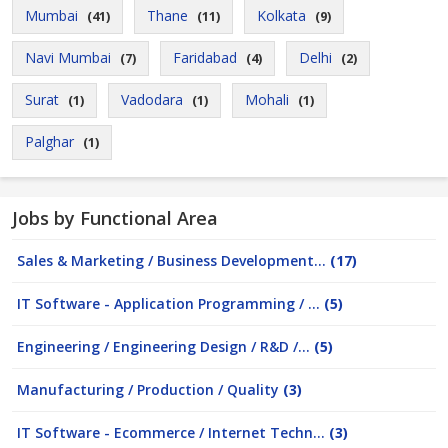
Mumbai
Thane
Kolkata
(41)
(11)
(9)
Navi Mumbai
Faridabad
Delhi
(7)
(4)
(2)
Surat
Vadodara
Mohali
(1)
(1)
(1)
Palghar
(1)
Jobs by Functional Area
Sales & Marketing / Business Development...
(17)
IT Software - Application Programming / ...
(5)
Engineering / Engineering Design / R&D /...
(5)
Manufacturing / Production / Quality
(3)
IT Software - Ecommerce / Internet Techn...
(3)