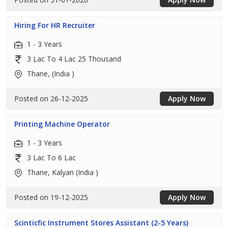
Hiring For HR Recruiter
1 - 3 Years
3 Lac To 4 Lac 25 Thousand
Thane, (India )
Posted on 26-12-2025
Apply Now
Printing Machine Operator
1 - 3 Years
3 Lac To 6 Lac
Thane, Kalyan (India )
Posted on 19-12-2025
Apply Now
Scinticfic Instrument Stores Assistant (2-5 Years)