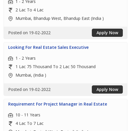
1 - 2 Years
2 Lac To 4 Lac
Mumbai, Bhandup West, Bhandup East (India )
Posted on 19-02-2022
Apply Now
Looking For Real Estate Sales Executive
1 - 2 Years
1 Lac 75 Thousand To 2 Lac 50 Thousand
Mumbai, (India )
Posted on 19-02-2022
Apply Now
Requirement For Project Manager in Real Estate
10 - 11 Years
4 Lac To 7 Lac