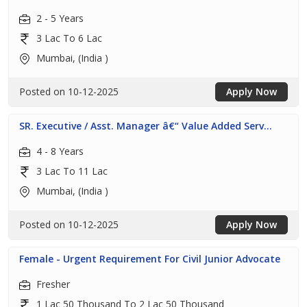
2 - 5 Years
3 Lac To 6 Lac
Mumbai, (India )
Posted on 10-12-2025
Apply Now
SR. Executive / Asst. Manager â€“ Value Added Serv...
4 - 8 Years
3 Lac To 11 Lac
Mumbai, (India )
Posted on 10-12-2025
Apply Now
Female - Urgent Requirement For Civil Junior Advocate
Fresher
1 Lac 50 Thousand To 2 Lac 50 Thousand