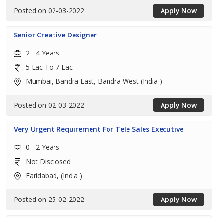
Posted on 02-03-2022
Apply Now
Senior Creative Designer
2 - 4 Years
5 Lac To 7 Lac
Mumbai, Bandra East, Bandra West (India )
Posted on 02-03-2022
Apply Now
Very Urgent Requirement For Tele Sales Executive
0 - 2 Years
Not Disclosed
Faridabad, (India )
Posted on 25-02-2022
Apply Now