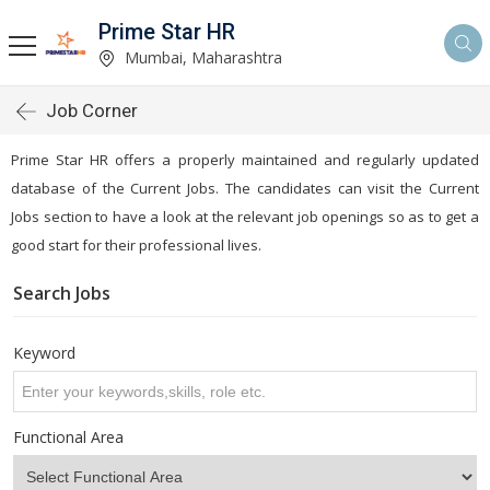
Prime Star HR
Mumbai, Maharashtra
Job Corner
Prime Star HR offers a properly maintained and regularly updated
database of the Current Jobs. The candidates can visit the Current
Jobs section to have a look at the relevant job openings so as to get a
good start for their professional lives.
Search Jobs
Keyword
Functional Area