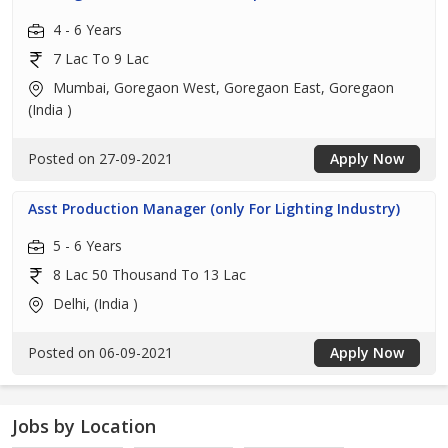
4 - 6 Years
7 Lac To 9 Lac
Mumbai, Goregaon West, Goregaon East, Goregaon
(India )
Posted on 27-09-2021
Apply Now
Asst Production Manager (only For Lighting Industry)
5 - 6 Years
8 Lac 50 Thousand To 13 Lac
Delhi, (India )
Posted on 06-09-2021
Apply Now
Jobs by Location