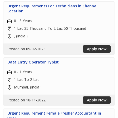
Urgent Requirements For Technicians in Chennai
Location
0 - 3 Years
1 Lac 25 Thousand To 2 Lac 50 Thousand
, (India )
Posted on 09-02-2023
Apply Now
Data Entry Operator Typist
0 - 1 Years
1 Lac To 2 Lac
Mumbai, (India )
Posted on 18-11-2022
Apply Now
Urgent Requirement Female Fresher Accountant in