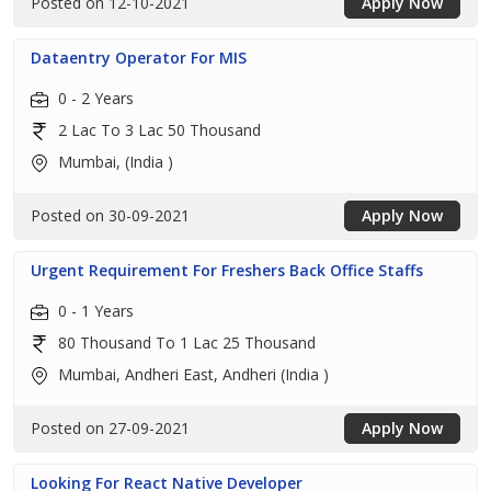
Posted on 12-10-2021
Apply Now
Dataentry Operator For MIS
0 - 2 Years
2 Lac To 3 Lac 50 Thousand
Mumbai, (India )
Posted on 30-09-2021
Apply Now
Urgent Requirement For Freshers Back Office Staffs
0 - 1 Years
80 Thousand To 1 Lac 25 Thousand
Mumbai, Andheri East, Andheri (India )
Posted on 27-09-2021
Apply Now
Looking For React Native Developer