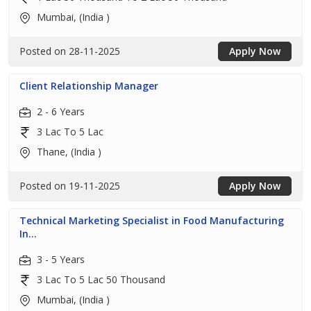
Mumbai, (India )
Posted on 28-11-2025
Apply Now
Client Relationship Manager
2 - 6 Years
3 Lac To 5 Lac
Thane, (India )
Posted on 19-11-2025
Apply Now
Technical Marketing Specialist in Food Manufacturing
In...
3 - 5 Years
3 Lac To 5 Lac 50 Thousand
Mumbai, (India )