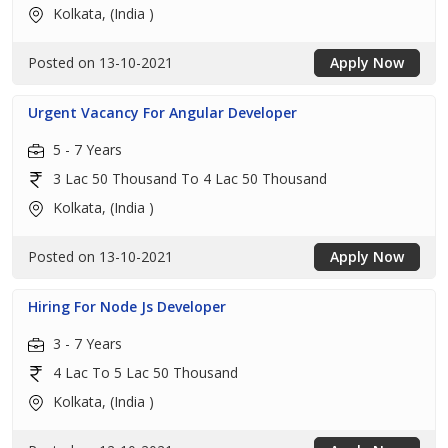
Kolkata, (India )
Posted on 13-10-2021
Apply Now
Urgent Vacancy For Angular Developer
5 - 7 Years
3 Lac 50 Thousand To 4 Lac 50 Thousand
Kolkata, (India )
Posted on 13-10-2021
Apply Now
Hiring For Node Js Developer
3 - 7 Years
4 Lac To 5 Lac 50 Thousand
Kolkata, (India )