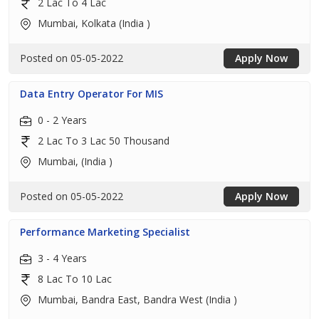
2 Lac To 4 Lac
Mumbai, Kolkata (India )
Posted on 05-05-2022
Apply Now
Data Entry Operator For MIS
0 - 2 Years
2 Lac To 3 Lac 50 Thousand
Mumbai, (India )
Posted on 05-05-2022
Apply Now
Performance Marketing Specialist
3 - 4 Years
8 Lac To 10 Lac
Mumbai, Bandra East, Bandra West (India )