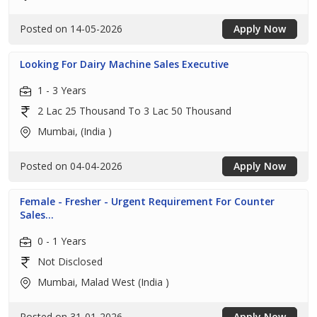
Posted on 14-05-2026
Apply Now
Looking For Dairy Machine Sales Executive
1 - 3 Years
2 Lac 25 Thousand To 3 Lac 50 Thousand
Mumbai, (India )
Posted on 04-04-2026
Apply Now
Female - Fresher - Urgent Requirement For Counter
Sales...
0 - 1 Years
Not Disclosed
Mumbai, Malad West (India )
Posted on 31-01-2026
Apply Now