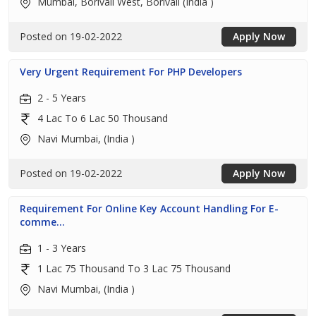
Mumbai, Borivali West, Borivali (India )
Posted on 19-02-2022
Apply Now
Very Urgent Requirement For PHP Developers
2 - 5 Years
4 Lac To 6 Lac 50 Thousand
Navi Mumbai, (India )
Posted on 19-02-2022
Apply Now
Requirement For Online Key Account Handling For E-
comme...
1 - 3 Years
1 Lac 75 Thousand To 3 Lac 75 Thousand
Navi Mumbai, (India )