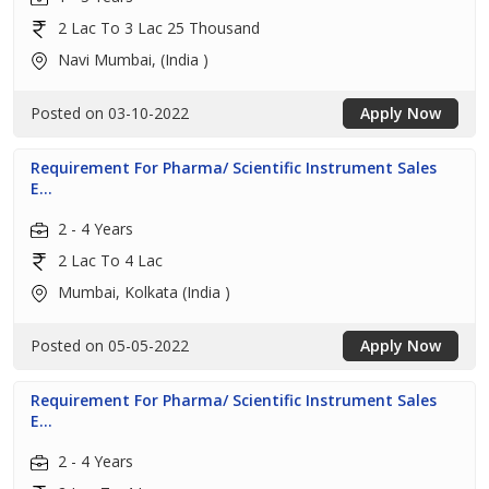
2 Lac To 3 Lac 25 Thousand
Navi Mumbai, (India )
Posted on 03-10-2022
Apply Now
Requirement For Pharma/ Scientific Instrument Sales
E...
2 - 4 Years
2 Lac To 4 Lac
Mumbai, Kolkata (India )
Posted on 05-05-2022
Apply Now
Requirement For Pharma/ Scientific Instrument Sales
E...
2 - 4 Years