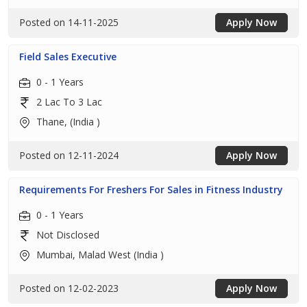
Posted on 14-11-2025
Apply Now
Field Sales Executive
0 - 1 Years
2 Lac To 3 Lac
Thane, (India )
Posted on 12-11-2024
Apply Now
Requirements For Freshers For Sales in Fitness Industry
0 - 1 Years
Not Disclosed
Mumbai, Malad West (India )
Posted on 12-02-2023
Apply Now