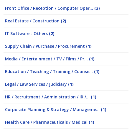
Front Office / Reception / Computer Oper...
(3)
Real Estate / Construction
(2)
IT Software - Others
(2)
Supply Chain / Purchase / Procurement
(1)
Media / Entertainment / TV / Films / Pr...
(1)
Education / Teaching / Training / Counse...
(1)
Legal / Law Services / Judiciary
(1)
HR / Recruitment / Administration / IR /...
(1)
Corporate Planning & Strategy / Manageme...
(1)
Health Care / Pharmaceuticals / Medical
(1)